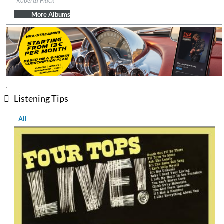
Roberta Flack
Genre:
R&B
More Albums
Listening Tips
All