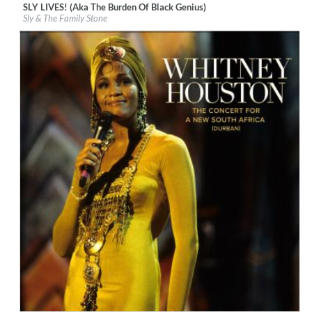
SLY LIVES! (Aka The Burden Of Black Genius)
Label:
Epic/Legacy
Sly & The Family Stone
Genre:
R&B