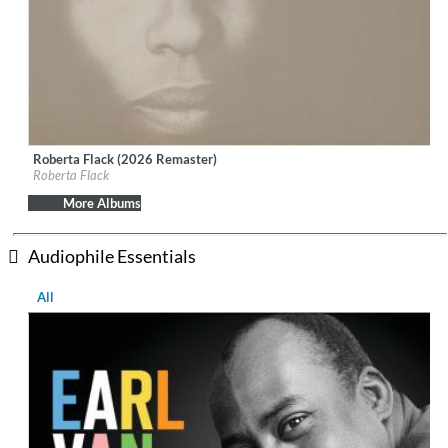
Roberta Flack (2026 Remaster)
Label:
Rhino Atlantic
Roberta Flack
Genre:
R&B
More Albums
Audiophile Essentials
All