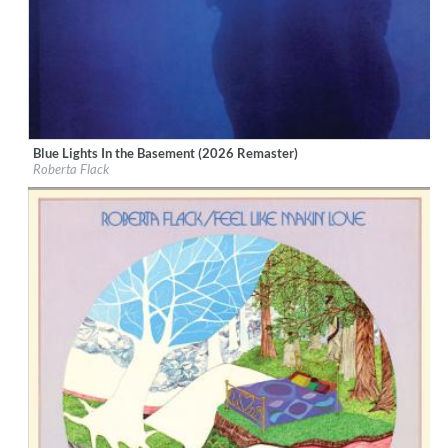
Blue Lights In the Basement (2026 Remaster)
Label:
Rhino Atlantic
Roberta Flack
Genre:
R&B