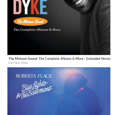
The Motown Sound: The Complete Albums & More - Extended Version 
Label:
UNI/MOTOWN
Earl Van Dyke
Genre:
R&B