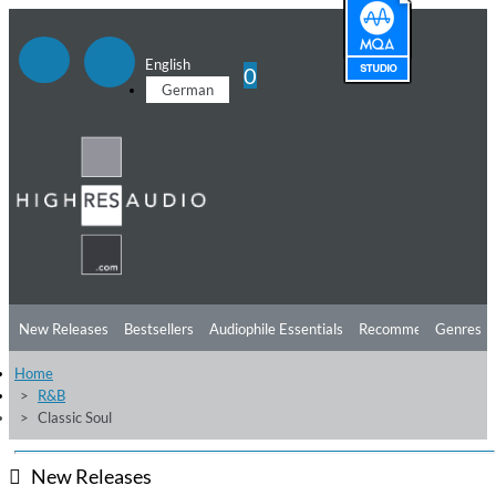
English
0
German
New Releases
Bestsellers
Audiophile Essentials
Recommendations
Genres
Home
Listening Tips
Top Albums
Offers
Preorder
Preview
R&B
Classic Soul
Free Sampler
Videos
New Releases