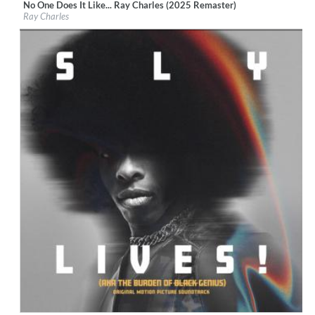
No One Does It Like... Ray Charles (2025 Remaster)
Label:
Tangerine Records
Ray Charles
Genre:
R&B
$ 12.90