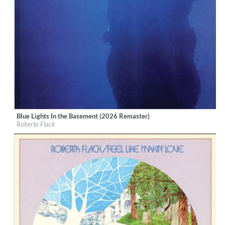
Blue Lights In the Basement (2026 Remaster)
Label:
Rhino Atlantic
Roberta Flack
Genre:
R&B