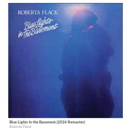
Genre:
R&B
Blue Lights In the Basement (2026 Remaster)
Label:
Rhino Atlantic
Roberta Flack