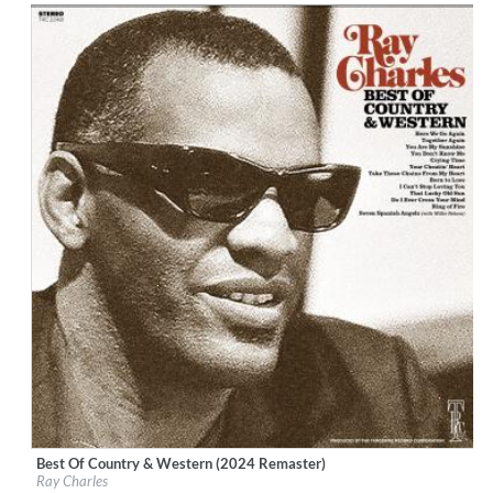
Best Of Country & Western (2024 Remaster)
Label:
Tangerine Records
Ray Charles
Genre:
R&B