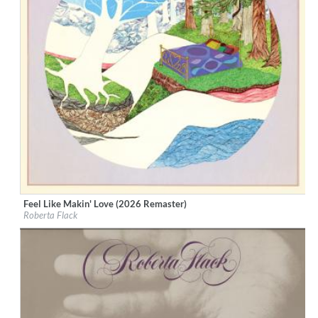
Feel Like Makin' Love (2026 Remaster)
Label:
Rhino Atlantic
Roberta Flack
Genre:
R&B