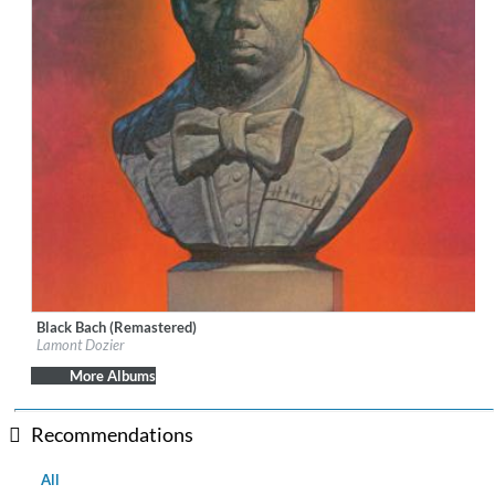
Black Bach (Remastered)
Label:
Geffen
Lamont Dozier
Genre:
R&B
More Albums
Recommendations
All