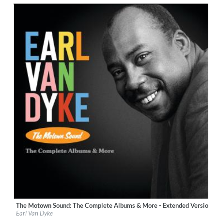
$ 12.90
The Motown Sound: The Complete Albums & More - Extended Version 
Label:
UNI/MOTOWN
Earl Van Dyke