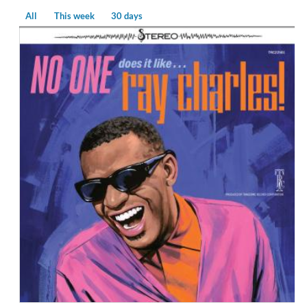
All
This week
30 days