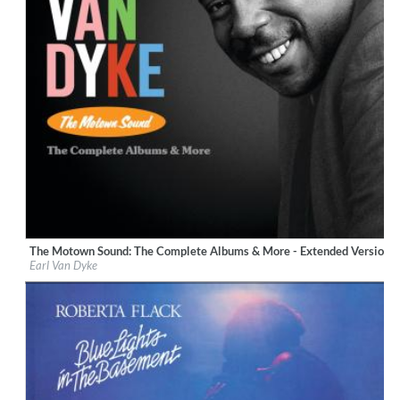
The Motown Sound: The Complete Albums & More - Extended Version 
Label:
UNI/MOTOWN
Earl Van Dyke
Genre:
R&B