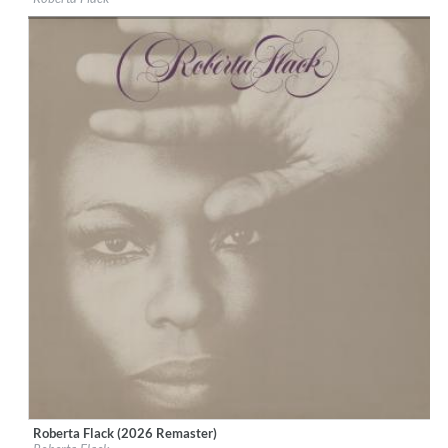
Genre:
R&B
Roberta Flack (2026 Remaster)
Label:
Rhino Atlantic