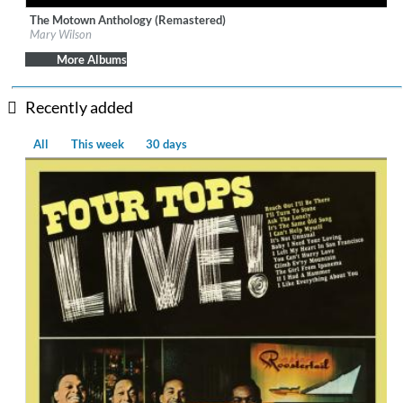
The Motown Anthology (Remastered)
Label:
UNI/MOTOWN
Mary Wilson
Genre:
R&B
More Albums
Recently added
All
This week
30 days