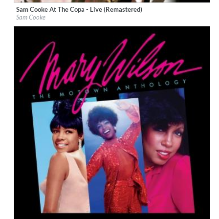
Sam Cooke At The Copa - Live (Remastered)
Label:
ABKCO Music & Records, Inc.
Sam Cooke
Genre:
R&B