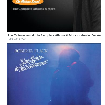
The Motown Sound: The Complete Albums & More - Extended Version 
Label:
UNI/MOTOWN
Earl Van Dyke
Genre:
R&B