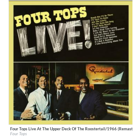
Four Tops Live At The Upper Deck Of The Roostertail/1966 (Remastere
Label:
UNI/MOTOWN
Four Tops
Genre:
R&B