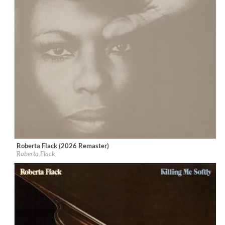
Roberta Flack (2026 Remaster)
Label:
Rhino Atlantic
Roberta Flack
Genre:
R&B