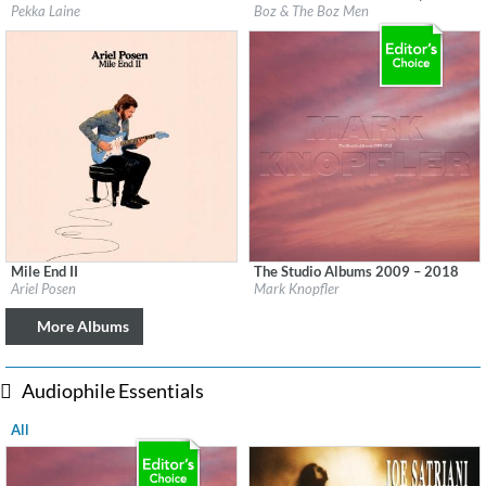
Label:
Svart Records
Label:
Cherry Red Records
Pekka Laine
Boz & The Boz Men
Genre:
Rock
Genre:
Rock
$ 8.60
Mile End II
The Studio Albums 2009 – 2018
Label:
Ariel Posen
Label:
UMC (Universal Music Catalogue)
Ariel Posen
Mark Knopfler
Genre:
Guitar
Genre:
Rock
$ 8.60
More Albums
Audiophile Essentials
All