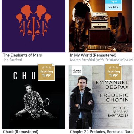
The Elephants of Mars
In My World (Remastered)
Label:
earMUSIC
Label:
Forward Music Italy
Joe Satriani
Marco Iacobini (with Cristiano Micalizz
Genre:
Rock
Genre:
Rock
$ 14.20
$ 15.10
Chuck (Remastered)
Chopin: 24 Preludes, Berceuse, Barca