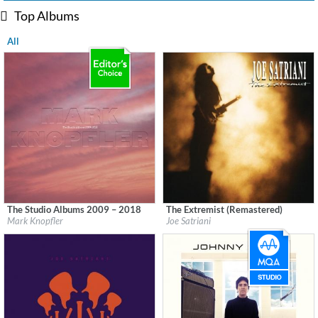
Top Albums
All
The Studio Albums 2009 – 2018
The Extremist (Remastered)
Label:
UMC (Universal Music Catalogue)
Label:
Epic/Legacy
Mark Knopfler
Joe Satriani
Genre:
Rock
Genre:
Rock