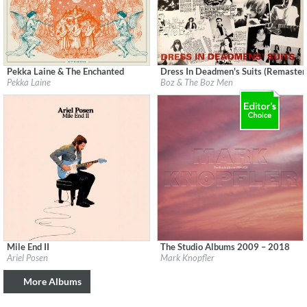
Pekka Laine & The Enchanted
Dress In Deadmen's Suits (Remaster
Label:
Svart Records
Label:
Cherry Red Records
Pekka Laine
Boz & The Boz Men
Genre:
Rock
Genre:
Rock
$ 8.60
Mile End II
The Studio Albums 2009 – 2018
Label:
Ariel Posen
Label:
UMC (Universal Music Catalogue)
Ariel Posen
Mark Knopfler
Genre:
Guitar
Genre:
Rock
$ 8.60
More Albums