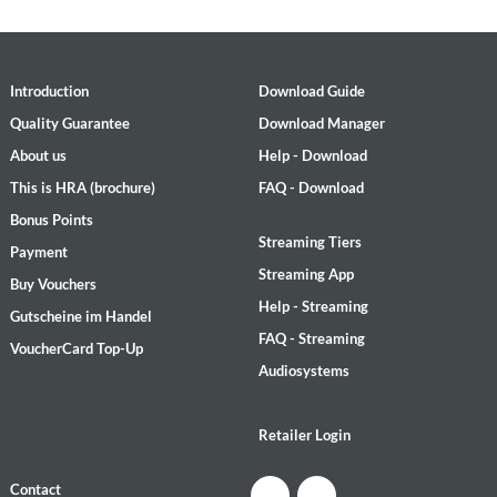
Introduction
Download Guide
Quality Guarantee
Download Manager
About us
Help - Download
This is HRA (brochure)
FAQ - Download
Bonus Points
Streaming Tiers
Payment
Streaming App
Buy Vouchers
Help - Streaming
Gutscheine im Handel
FAQ - Streaming
VoucherCard Top-Up
Audiosystems
Retailer Login
Contact