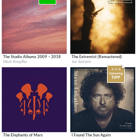
The Studio Albums 2009 – 2018
The Extremist (Remastered)
Label:
UMC (Universal Music Catalogue)
Label:
Epic/Legacy
Mark Knopfler
Joe Satriani
Genre:
Rock
Genre:
Rock
The Elephants of Mars
I Found The Sun Again