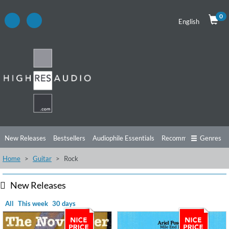
0
English
New Releases
Bestsellers
Audiophile Essentials
Recommendations
Genres
Home
Guitar
Rock
Listening Tips
Top Albums
Offers
Preorder
Preview
Free Sampler
Videos
New Releases
All
This week
30 days