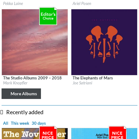
Label:
Svart Records
Label:
Ariel Posen
Pekka Laine
Ariel Posen
Genre:
Rock
Genre:
Guitar
$ 8.60
$ 8.60
The Studio Albums 2009 – 2018
The Elephants of Mars
Label:
UMC (Universal Music Catalogue)
Label:
earMUSIC
Mark Knopfler
Joe Satriani
Genre:
Rock
Genre:
Rock
$ 14.20
More Albums
Recently added
All
This week
30 days