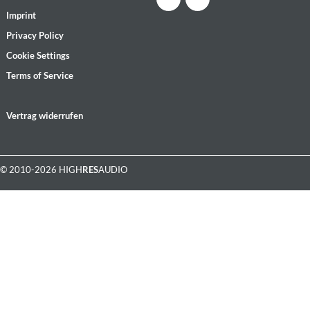
Imprint
Privacy Policy
Cookie Settings
Terms of Service
Vertrag widerrufen
© 2010-2026 HIGH
RES
AUDIO