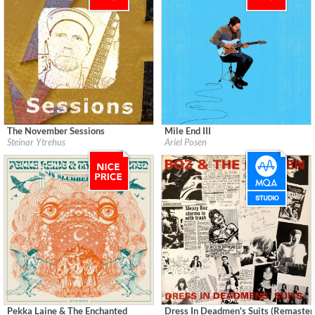
The November Sessions
Mile End III
Label:
Ytrehus Lydstudio
Label:
Ariel Posen
Steinar Ytrehus
Ariel Posen
Genre:
Guitar
Genre:
Guitar
$ 4.30
$ 8.60
Pekka Laine & The Enchanted
Dress In Deadmen's Suits (Remaster