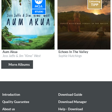
Aum Akua
Echoes In The Valley
Label:
Be Why
Label:
Mercury Classics
Joss Jaffe & Jim "Kimo" West
Sophie Hutchings
Genre:
Easy Listening
Genre:
Instrumental
More Albums
Introduction
Download Guide
Quality Guarantee
Download Manager
About us
Help - Download