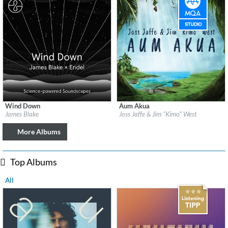
Wind Down
Aum Akua
Label:
Republic Records
Label:
Be Why
James Blake
Joss Jaffe & Jim "Kimo" West
Genre:
Easy Listening
Genre:
Easy Listening
More Albums
Top Albums
All