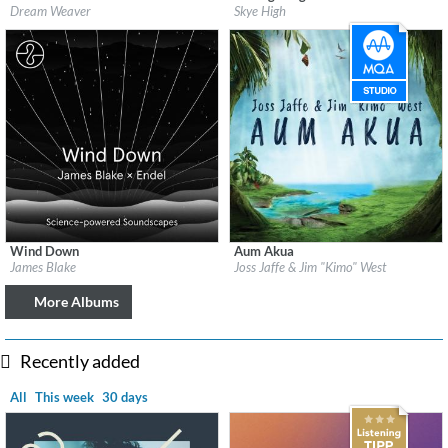
Label:
Disk Eyes
Label:
Piano Mosaic
Dream Weaver
Skye High
Genre:
New Age
Genre:
New Age
$ 8.60
Wind Down
Aum Akua
Label:
Republic Records
Label:
Be Why
James Blake
Joss Jaffe & Jim "Kimo" West
Genre:
Easy Listening
Genre:
Easy Listening
More Albums
Recently added
All
This week
30 days