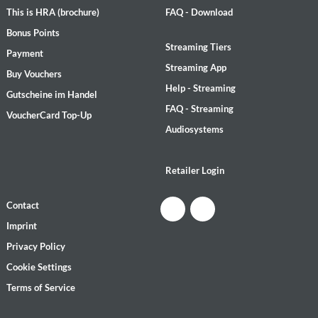
This is HRA (brochure)
FAQ - Download
Bonus Points
Streaming Tiers
Payment
Streaming App
Buy Vouchers
Help - Streaming
Gutscheine im Handel
FAQ - Streaming
VoucherCard Top-Up
Audiosystems
Retailer Login
Contact
Imprint
Privacy Policy
Cookie Settings
Terms of Service