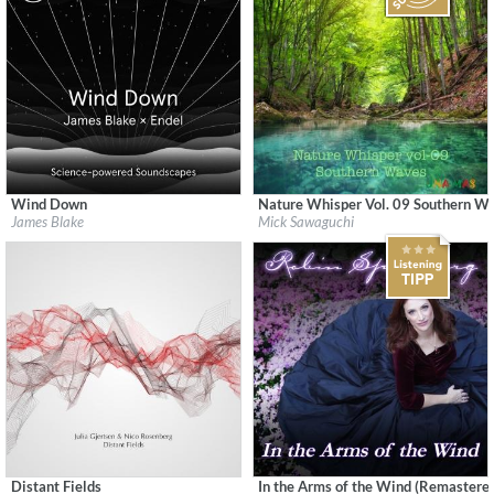
Wind Down
Nature Whisper Vol. 09 Southern W
Label:
Republic Records
Label:
UNAMAS
James Blake
Mick Sawaguchi
Genre:
Easy Listening
Genre:
New Age
$ 15.10
Distant Fields
In the Arms of the Wind (Remastere