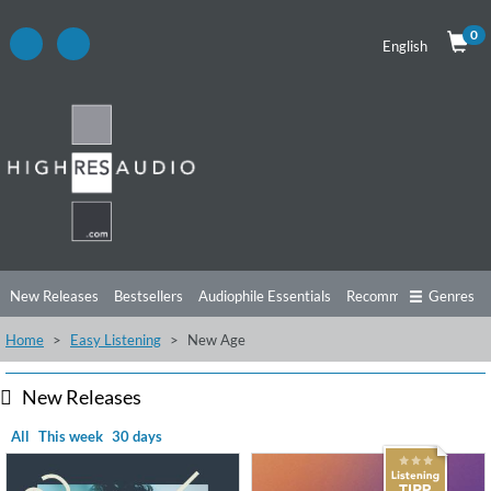
0
English
New Releases
Bestsellers
Audiophile Essentials
Recommendations
Genres
Home
Easy Listening
New Age
Listening Tips
Top Albums
Offers
Preorder
Preview
Free Sampler
Videos
New Releases
All
This week
30 days