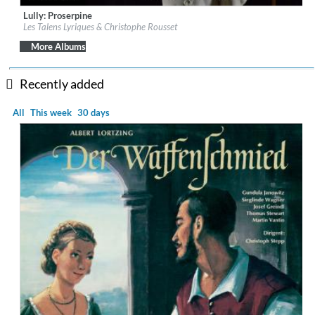
Lully: Proserpine
Label:
Château de Versailles Spectacles
Les Talens Lyriques & Christophe Rousset
Genre:
Classical
$ 21.50
More Albums
Recently added
All
This week
30 days