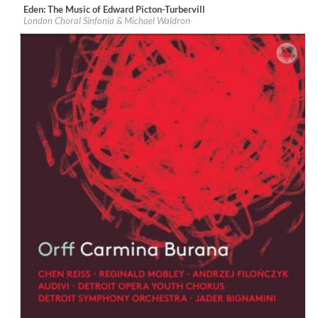
Eden: The Music of Edward Picton-Turbervill
Label:
Orchid Classics
London Choral Sinfonia & Michael Waldron
Genre:
Classical
$ 15.10