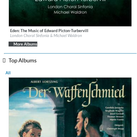
Eden: The Music of Edward Picton-Turbervill
Label:
Orchid Classics
London Choral Sinfonia & Michael Waldron
Genre:
Classical
$ 15.10
More Albums
Top Albums
All