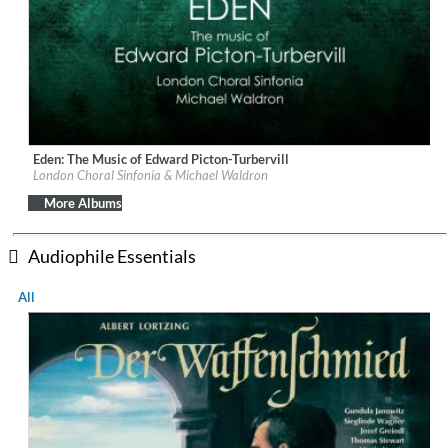
Eden: The Music of Edward Picton-Turbervill
Label:
Orchid Classics
London Choral Sinfonia & Michael Waldron
Genre:
Classical
$ 15.10
More Albums
Audiophile Essentials
All