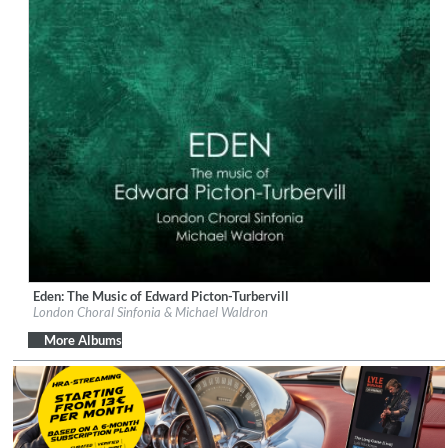
Eden: The Music of Edward Picton-Turbervill
Label:
Orchid Classics
London Choral Sinfonia & Michael Waldron
Genre:
Classical
$ 15.10
More Albums