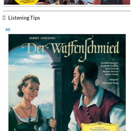
Listening Tips
All