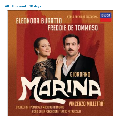
All
This week
30 days