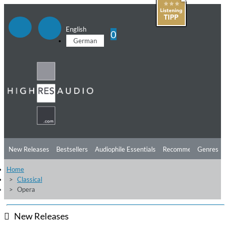
English
0
German
New Releases
Bestsellers
Audiophile Essentials
Recommendations
Genres
Home
Listening Tips
Top Albums
Offers
Preorder
Preview
Classical
Opera
Free Sampler
Videos
New Releases