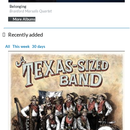
Belonging
Label:
Marsalis Music, LLC/Blue Note Records
Branford Marsalis Quartet
Genre:
Jazz
More Albums
Recently added
All
This week
30 days