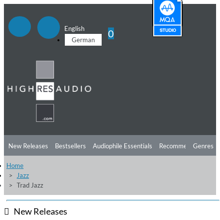
English
0
German
New Releases
Bestsellers
Audiophile Essentials
Recommendations
Genres
Home
Listening Tips
Top Albums
Offers
Preorder
Preview
Jazz
Trad Jazz
Free Sampler
Videos
New Releases