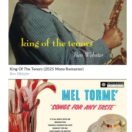
King Of The Tenors (2025 Mono Remaster)
Label:
Verve Reissues
Ben Webster
Genre:
Jazz