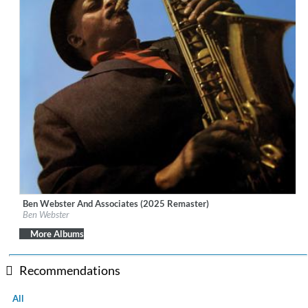
Ben Webster And Associates (2025 Remaster)
Label:
Verve Reissues
Ben Webster
Genre:
Jazz
More Albums
Recommendations
All