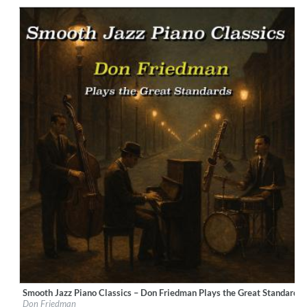
Genre:
Jazz
$ 14.20
Smooth Jazz Piano Classics – Don Friedman Plays the Great Standards
Label:
LucentiS Music
Don Friedman