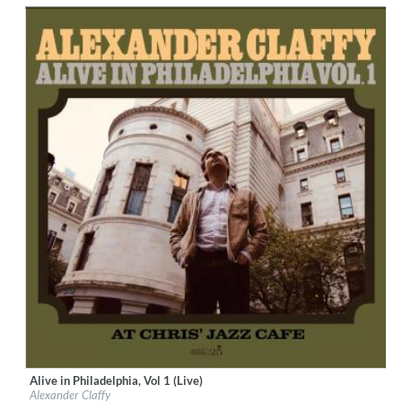
$ 12.90
Alive in Philadelphia, Vol 1 (Live)
Label:
Cellar Live
Alexander Claffy