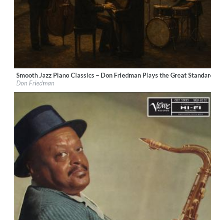
Smooth Jazz Piano Classics – Don Friedman Plays the Great Standards
Label:
LucentiS Music
Don Friedman
Genre:
Jazz