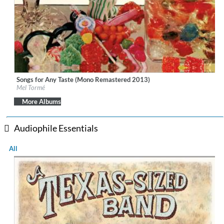
Songs for Any Taste (Mono Remastered 2013)
Label:
Bethlehem Records
Mel Tormé
Genre:
Jazz
More Albums
Audiophile Essentials
All