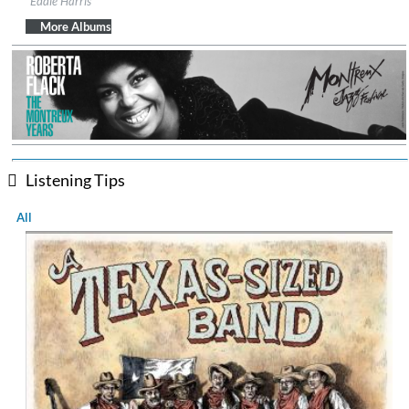
Eddie Harris
Genre:
Jazz
More Albums
Listening Tips
All