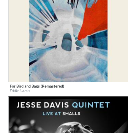
For Bird and Bags (Remastered)
Label:
Good Time Records
Eddie Harris
Genre:
Jazz