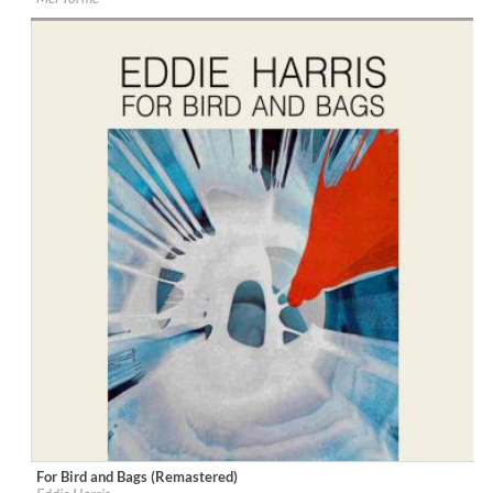
Genre:
Jazz
For Bird and Bags (Remastered)
Label:
Good Time Records