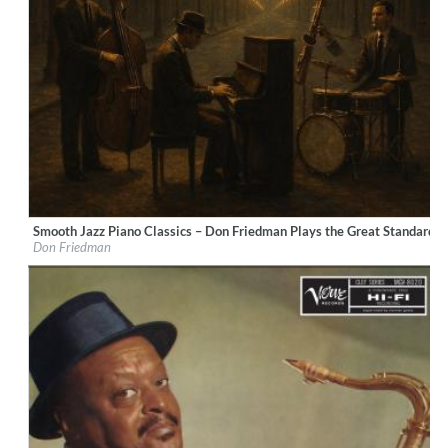
Smooth Jazz Piano Classics – Don Friedman Plays the Great Standards
Label:
LucentiS Music
Don Friedman
Genre:
Jazz