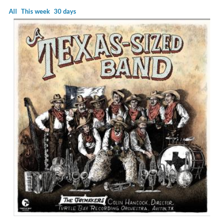
All
This week
30 days