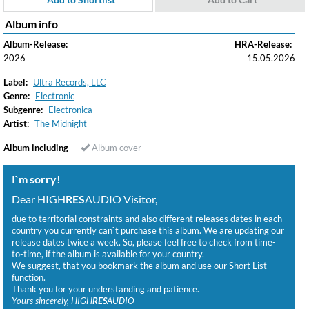
Album info
Album-Release:
HRA-Release:
2026
15.05.2026
Label:
Ultra Records, LLC
Genre:
Electronic
Subgenre:
Electronica
Artist:
The Midnight
Album including
Album cover
I`m sorry!
Dear HIGH
RES
AUDIO Visitor,
due to territorial constraints and also different releases dates in each
country you currently can`t purchase this album. We are updating our
release dates twice a week. So, please feel free to check from time-
to-time, if the album is available for your country.
We suggest, that you bookmark the album and use our Short List
function.
Thank you for your understanding and patience.
Yours sincerely, HIGH
RES
AUDIO