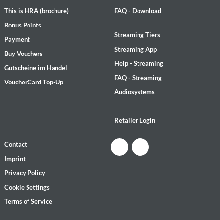
This is HRA (brochure)
FAQ - Download
Bonus Points
Streaming Tiers
Payment
Streaming App
Buy Vouchers
Help - Streaming
Gutscheine im Handel
FAQ - Streaming
VoucherCard Top-Up
Audiosystems
Retailer Login
Contact
Imprint
Privacy Policy
Cookie Settings
Terms of Service