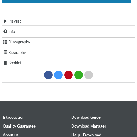
Playlist
Info
Discography
Biography
Booklet
Introduction
Download Guide
Quality Guarantee
Download Manager
About us
Help - Download