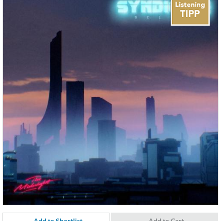
Add to Shortlist
Add to Cart