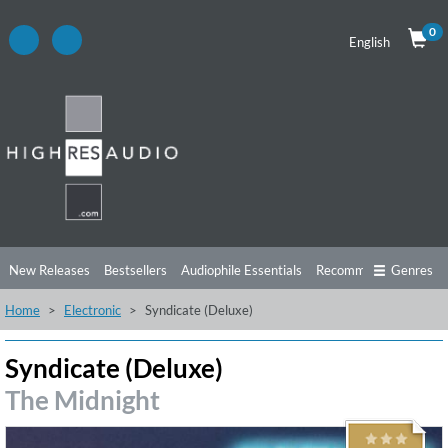
0
English
New Releases
Bestsellers
Audiophile Essentials
Recommendations
Genres
Home
Electronic
Syndicate (Deluxe)
Listening Tips
Top Albums
Offers
Preorder
Preview
Free Sampler
Videos
Syndicate (Deluxe)
The Midnight