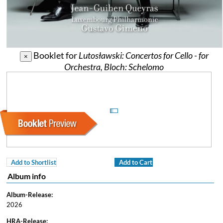
Booklet for
Lutosławski: Concertos for Cello - for
×
Orchestra, Bloch: Schelomo
Add to Shortlist
Add to Cart
Album info
Album-Release:
2026
HRA-Release: