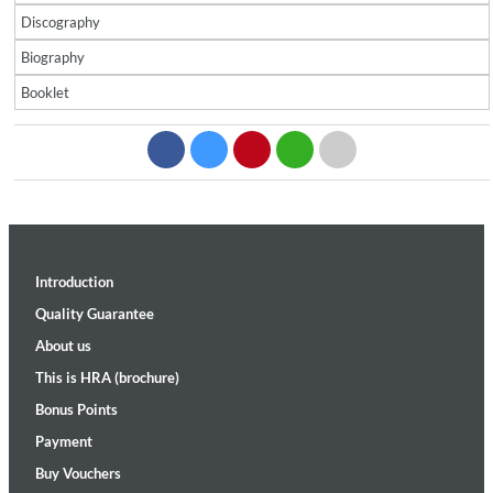
Discography
Biography
Booklet
Introduction
Quality Guarantee
About us
This is HRA (brochure)
Bonus Points
Payment
Buy Vouchers