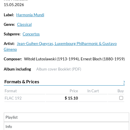
15.05.2026
Label:
Harmonia Mundi
Genre:
Classical
Subgenre:
Concertos
Artist:
Jean-Guihen Queyras, Luxembourg Philharmonic & Gustavo
Gimeno
Composer:
Witold Lutoslawski (1913-1994), Ernest Bloch (1880-1959)
Album including
Album cover
Booklet (PDF)
Formats & Prices
?
Format
Price
In Cart
Buy
FLAC 192
$ 15.10
Playlist
Info