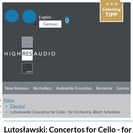
English
0
German
New Releases
Bestsellers
Audiophile Essentials
Recommendations
Genres
Home
Listening Tips
Top Albums
Offers
Preorder
Preview
Classical
Lutosławski: Concertos for Cello - for Orchestra, Bloch: Schelomo
Free Sampler
Videos
Lutosławski: Concertos for Cello - for