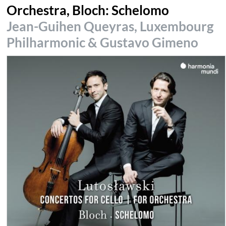
Orchestra, Bloch: Schelomo
Jean-Guihen Queyras, Luxembourg
Philharmonic & Gustavo Gimeno