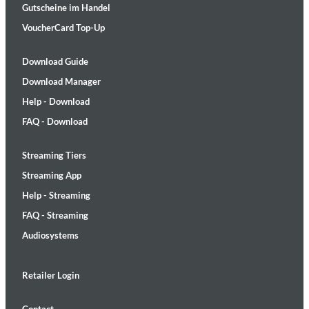
Gutscheine im Handel
VoucherCard Top-Up
Download Guide
Download Manager
Help - Download
FAQ - Download
Streaming Tiers
Streaming App
Help - Streaming
FAQ - Streaming
Audiosystems
Retailer Login